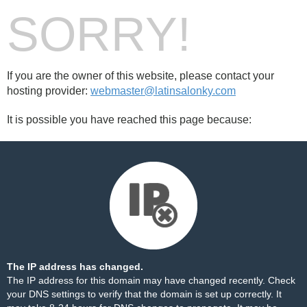
SORRY!
If you are the owner of this website, please contact your
hosting provider:
webmaster@latinsalonky.com
It is possible you have reached this page because:
The IP address has changed.
The IP address for this domain may have changed recently. Check
your DNS settings to verify that the domain is set up correctly. It