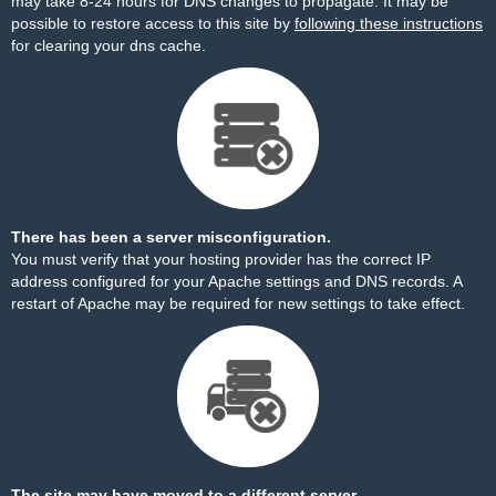
may take 8-24 hours for DNS changes to propagate. It may be
possible to restore access to this site by
following these instructions
for clearing your dns cache.
There has been a server misconfiguration.
You must verify that your hosting provider has the correct IP
address configured for your Apache settings and DNS records. A
restart of Apache may be required for new settings to take effect.
The site may have moved to a different server.